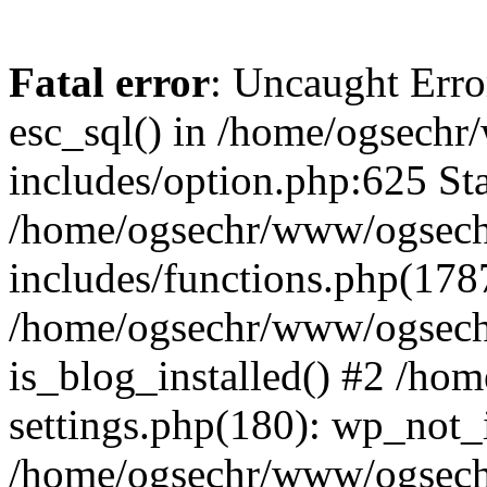
Fatal error
: Uncaught Erro
esc_sql() in /home/ogsech
includes/option.php:625 Sta
/home/ogsechr/www/ogsech
includes/functions.php(178
/home/ogsechr/www/ogseche
is_blog_installed() #2 /h
settings.php(180): wp_not_i
/home/ogsechr/www/ogsech