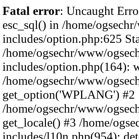
Fatal error
: Uncaught Erro
esc_sql() in /home/ogsech
includes/option.php:625 Sta
/home/ogsechr/www/ogsech
includes/option.php(164): 
/home/ogsechr/www/ogseche
get_option('WPLANG') #2
/home/ogsechr/www/ogseche
get_locale() #3 /home/ogs
includes/l10n.php(954): de