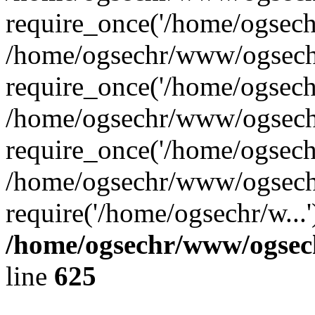
require_once('/home/ogsechr
/home/ogsechr/www/ogsech
require_once('/home/ogsechr
/home/ogsechr/www/ogsech
require_once('/home/ogsechr
/home/ogsechr/www/ogsech
require('/home/ogsechr/w...
/home/ogsechr/www/ogsech
line
625