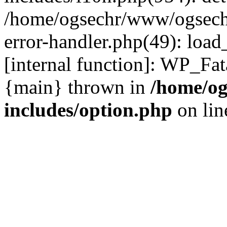
/home/ogsechr/www/ogseche
error-handler.php(49): load
[internal function]: WP_Fa
{main} thrown in
/home/og
includes/option.php
on li