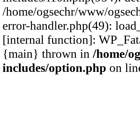
/home/ogsechr/www/ogseche
error-handler.php(49): load
[internal function]: WP_Fa
{main} thrown in
/home/og
includes/option.php
on li