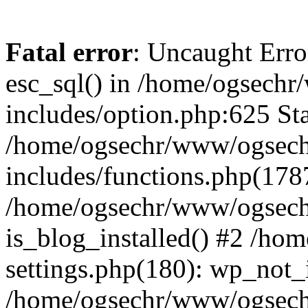
Fatal error
: Uncaught Erro
esc_sql() in /home/ogsech
includes/option.php:625 Sta
/home/ogsechr/www/ogsech
includes/functions.php(178
/home/ogsechr/www/ogseche
is_blog_installed() #2 /h
settings.php(180): wp_not_i
/home/ogsechr/www/ogsech