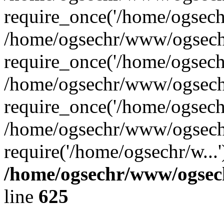
require_once('/home/ogsechr
/home/ogsechr/www/ogsech
require_once('/home/ogsechr
/home/ogsechr/www/ogsech
require_once('/home/ogsechr
/home/ogsechr/www/ogsech
require('/home/ogsechr/w...
/home/ogsechr/www/ogsech
line
625