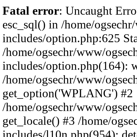
Fatal error
: Uncaught Erro
esc_sql() in /home/ogsech
includes/option.php:625 Sta
/home/ogsechr/www/ogsech
includes/option.php(164): 
/home/ogsechr/www/ogseche
get_option('WPLANG') #2
/home/ogsechr/www/ogseche
get_locale() #3 /home/ogs
includes/l10n.php(954): de