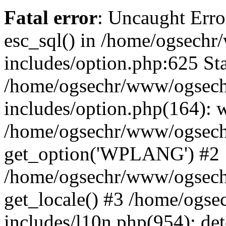
Fatal error
: Uncaught Erro
esc_sql() in /home/ogsech
includes/option.php:625 Sta
/home/ogsechr/www/ogsech
includes/option.php(164): 
/home/ogsechr/www/ogseche
get_option('WPLANG') #2
/home/ogsechr/www/ogseche
get_locale() #3 /home/ogs
includes/l10n.php(954): de