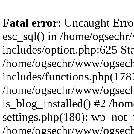
Fatal error
: Uncaught Erro
esc_sql() in /home/ogsech
includes/option.php:625 Sta
/home/ogsechr/www/ogsech
includes/functions.php(178
/home/ogsechr/www/ogseche
is_blog_installed() #2 /h
settings.php(180): wp_not_i
/home/ogsechr/www/ogsech