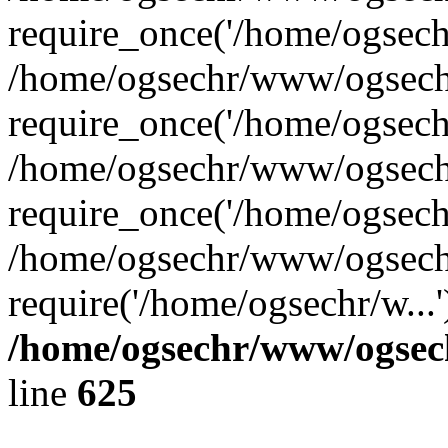
require_once('/home/ogsechr
/home/ogsechr/www/ogsech
require_once('/home/ogsechr
/home/ogsechr/www/ogsech
require_once('/home/ogsechr
/home/ogsechr/www/ogsech
require('/home/ogsechr/w...
/home/ogsechr/www/ogsech
line
625