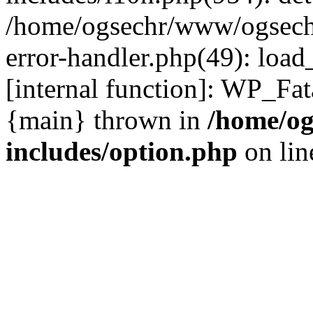
/home/ogsechr/www/ogseche
error-handler.php(49): load
[internal function]: WP_Fa
{main} thrown in
/home/og
includes/option.php
on li